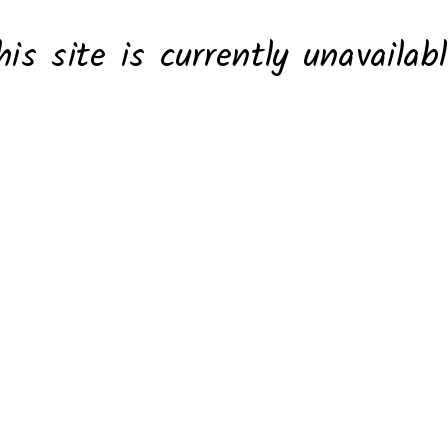
his site is currently unavailabl