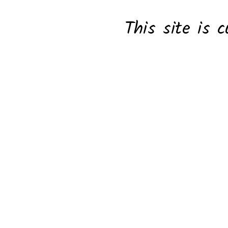
This site is c