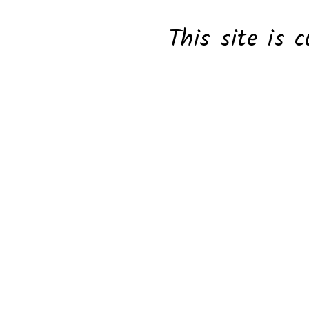
This site is c