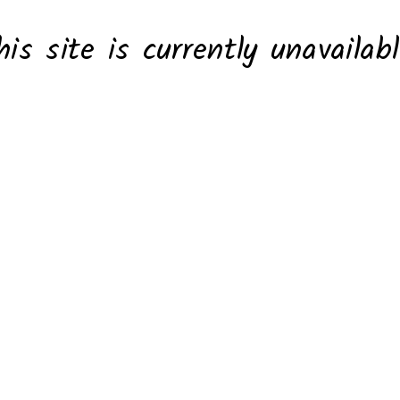
his site is currently unavailabl