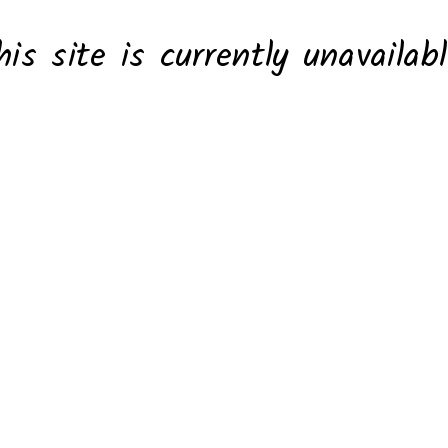
his site is currently unavailabl