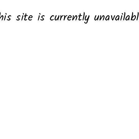
his site is currently unavailabl